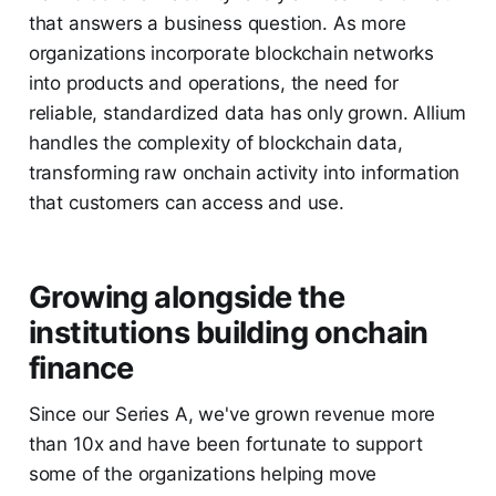
that answers a business question. As more
organizations incorporate blockchain networks
into products and operations, the need for
reliable, standardized data has only grown. Allium
handles the complexity of blockchain data,
transforming raw onchain activity into information
that customers can access and use.
Growing alongside the
institutions building onchain
finance
Since our Series A, we've grown revenue more
than 10x and have been fortunate to support
some of the organizations helping move