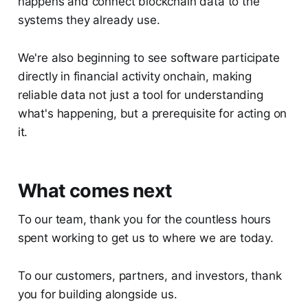
happens and connect blockchain data to the
systems they already use.
We're also beginning to see software participate
directly in financial activity onchain, making
reliable data not just a tool for understanding
what's happening, but a prerequisite for acting on
it.
What comes next
To our team, thank you for the countless hours
spent working to get us to where we are today.
To our customers, partners, and investors, thank
you for building alongside us.