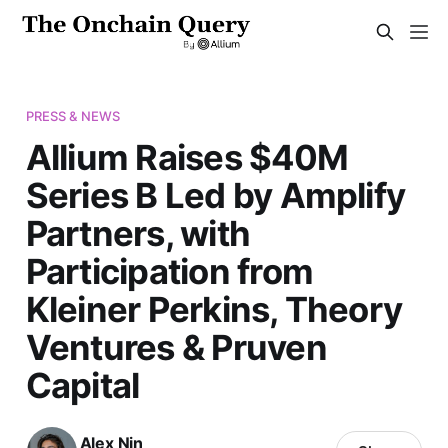
PRESS & NEWS
Allium Raises $40M
Series B Led by Amplify
Partners, with
Participation from
Kleiner Perkins, Theory
Ventures & Pruven
Capital
Alex Nin