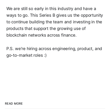
We are still so early in this industry and have a
ways to go. This Series B gives us the opportunity
to continue building the team and investing in the
products that support the growing use of
blockchain networks across finance.
P.S. we're hiring across engineering, product, and
go-to-market roles :)
READ MORE