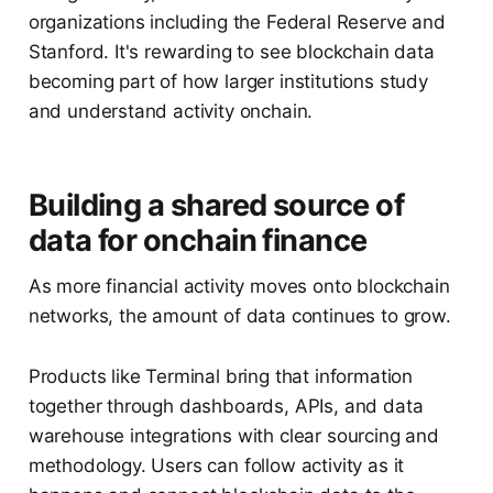
organizations including the Federal Reserve and
Stanford. It's rewarding to see blockchain data
becoming part of how larger institutions study
and understand activity onchain.
Building a shared source of
data for onchain finance
As more financial activity moves onto blockchain
networks, the amount of data continues to grow.
Products like Terminal bring that information
together through dashboards, APIs, and data
warehouse integrations with clear sourcing and
methodology. Users can follow activity as it