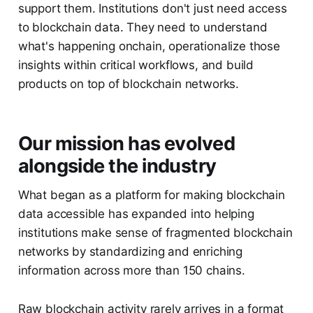
support them. Institutions don't just need access
to blockchain data. They need to understand
what's happening onchain, operationalize those
insights within critical workflows, and build
products on top of blockchain networks.
Our mission has evolved
alongside the industry
What began as a platform for making blockchain
data accessible has expanded into helping
institutions make sense of fragmented blockchain
networks by standardizing and enriching
information across more than 150 chains.
Raw blockchain activity rarely arrives in a format