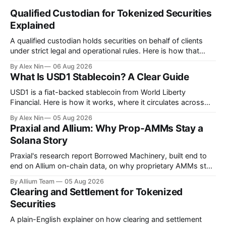
Qualified Custodian for Tokenized Securities
Explained
A qualified custodian holds securities on behalf of clients
under strict legal and operational rules. Here is how that
function translates to tokenized securities, and what is still
By Alex Nin
06 Aug 2026
unresolved.
What Is USD1 Stablecoin? A Clear Guide
USD1 is a fiat-backed stablecoin from World Liberty
Financial. Here is how it works, where it circulates across
seven chains, and why it matters.
By Alex Nin
05 Aug 2026
Praxial and Allium: Why Prop-AMMs Stay a
Solana Story
Praxial's research report Borrowed Machinery, built end to
end on Allium on-chain data, on why proprietary AMMs stay
economically viable on Solana but not on EVM.
By Allium Team
05 Aug 2026
Clearing and Settlement for Tokenized
Securities
A plain-English explainer on how clearing and settlement