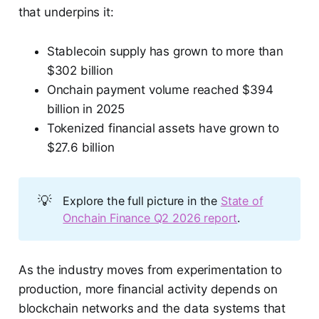
that underpins it:
Stablecoin supply has grown to more than
$302 billion
Onchain payment volume reached $394
billion in 2025
Tokenized financial assets have grown to
$27.6 billion
💡
Explore the full picture in the
State of
Onchain Finance Q2 2026 report
.
As the industry moves from experimentation to
production, more financial activity depends on
blockchain networks and the data systems that