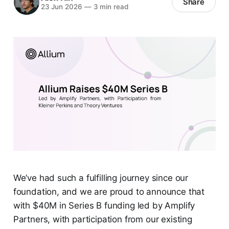
Share
23 Jun 2026
—
3 min read
We’ve had such a fulfilling journey since our
foundation, and we are proud to announce that
with $40M in Series B funding led by Amplify
Partners, with participation from our existing