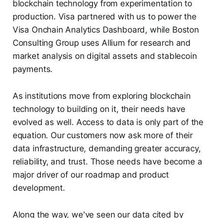
blockchain technology from experimentation to
production. Visa partnered with us to power the
Visa Onchain Analytics Dashboard, while Boston
Consulting Group uses Allium for research and
market analysis on digital assets and stablecoin
payments.
As institutions move from exploring blockchain
technology to building on it, their needs have
evolved as well. Access to data is only part of the
equation. Our customers now ask more of their
data infrastructure, demanding greater accuracy,
reliability, and trust. Those needs have become a
major driver of our roadmap and product
development.
Along the way, we've seen our data cited by