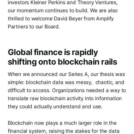
investors Kleiner Perkins and Theory Ventures,
our momentum continues to build. We are also
thrilled to welcome David Beyer from Amplify
Partners to our Board.
Global finance is rapidly
shifting onto blockchain rails
When we announced our Series A, our thesis was
simple: blockchain data was messy, chaotic, and
difficult to access. Organizations needed a way to
translate raw blockchain activity into information
they could actually understand and use.
Blockchain now plays a much larger role in the
financial system, raising the stakes for the data