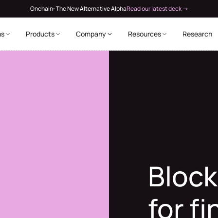
Onchain: The New Alternative Alpha
Read our latest deck →
ns
Products
Company
Resources
Research
Block
for f