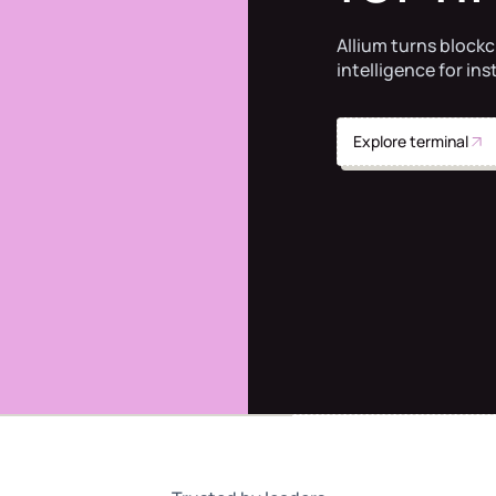
Allium turns blockc
intelligence for ins
Explore terminal