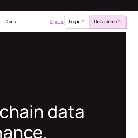
Sign up
Log in
Get a demo
Docs
chain data
inance.