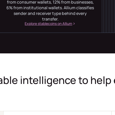
from consumer wallets, 12% from businesses,
6% from institutional wallets. Allium classifies
sender and receiver type behind every
transfer.
Explore stablecoins on Allium
able intelligence to help