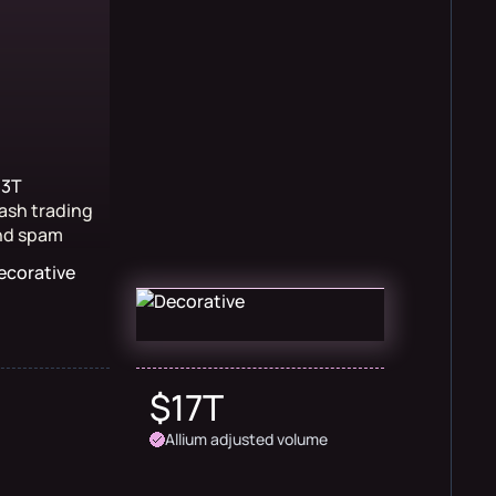
$3T
ash trading
nd spam
$17T
Allium adjusted volume