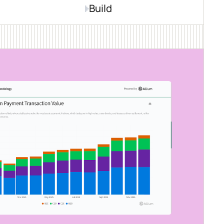
Build