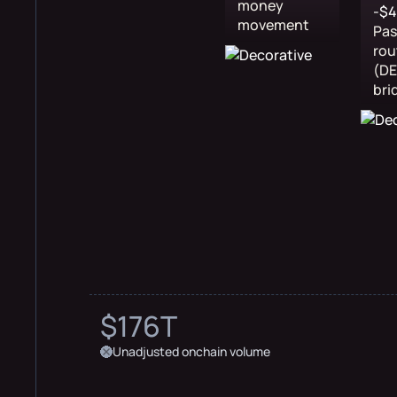
money
-$
movement
Pa
rou
(DE
bri
$176T
Unadjusted onchain volume