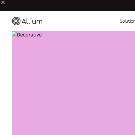
Solutio