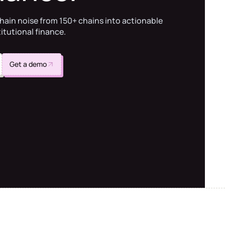
hain noise from 150+ chains into actionable
titutional finance.
Get a demo