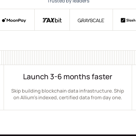
Trusted by leaders
Launch 3-6 months faster
Skip building blockchain data infrastructure. Ship
on Allium's indexed, certified data from day one.