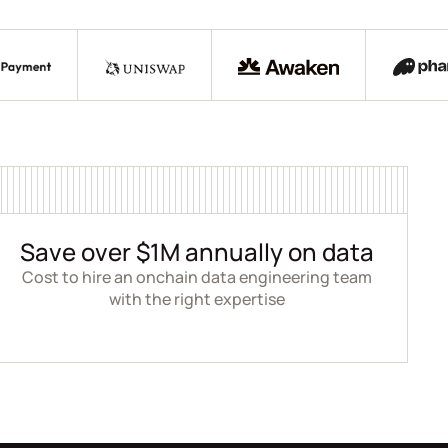
Save over $1M annually on data
Cost to hire an onchain data engineering team
with the right expertise