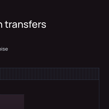
n transfers
y
oise