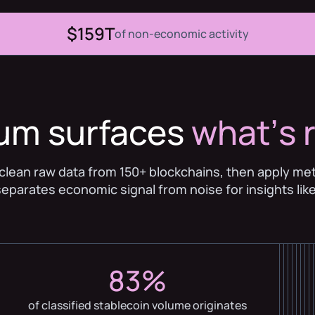
$159T
of non-economic activity
ium surfaces
whatʼs r
clean raw data from 150+ blockchains, then apply me
separates economic signal from noise for insights like
83%
of classified stablecoin volume originates