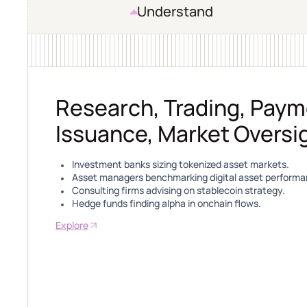
Understand
Research, Trading, Paym
Issuance, Market Oversi
Investment banks sizing tokenized asset markets.
Asset managers benchmarking digital asset performa
Consulting firms advising on stablecoin strategy.
Hedge funds finding alpha in onchain flows.
Explore