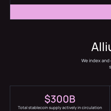
All
We index and 
$300B
Total stablecoin supply actively in circulation