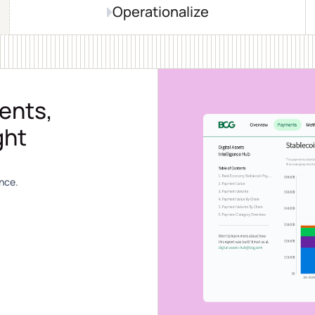
Operationalize
ents,
ght
nce.