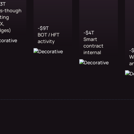
43T
ss-though
ting
X,
-$9T
dges)
-$4T
BOT / HFT
Smart
activity
contract
-
internal
W
a