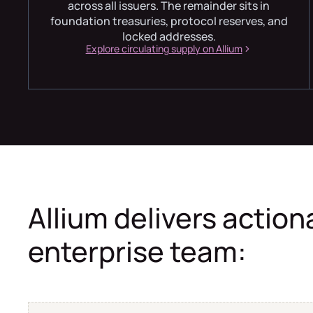
across all issuers. The remainder sits in
foundation treasuries, protocol reserves, and
locked addresses.
Explore circulating supply on Allium
Allium delivers action
enterprise team: