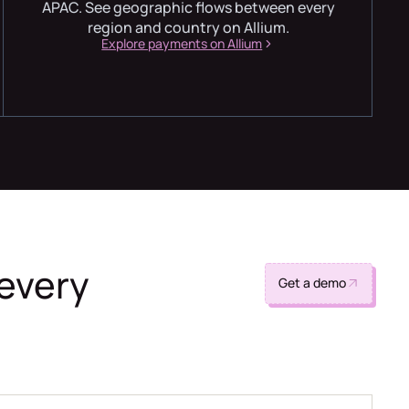
APAC. See geographic flows between every
region and country on Allium.
Explore payments on Allium
 every
Get a demo