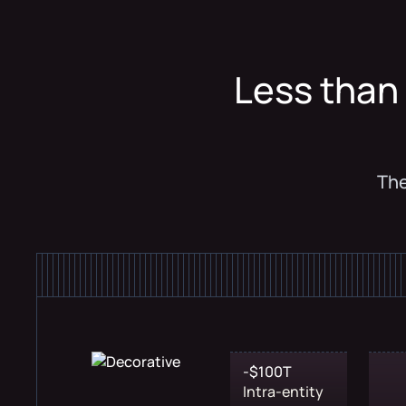
Less than 
The
-$100T
Intra-entity