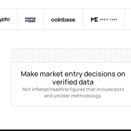
Make market entry decisions on
verified data
Not inflated headline figures that include bots
and unclear methodology.