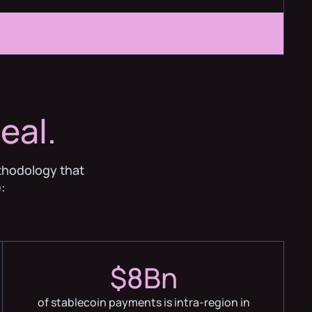
eal.
thodology that
:
$8Bn
of stablecoin payments is intra-region in