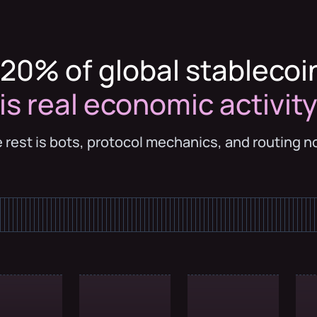
20% of global stablecoi
is real economic activit
 rest is bots, protocol mechanics, and routing n