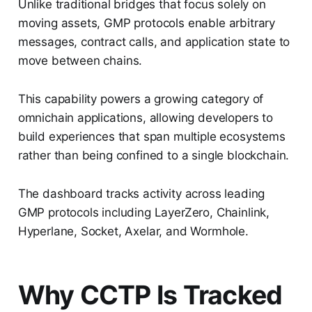
Unlike traditional bridges that focus solely on
moving assets, GMP protocols enable arbitrary
messages, contract calls, and application state to
move between chains.
This capability powers a growing category of
omnichain applications, allowing developers to
build experiences that span multiple ecosystems
rather than being confined to a single blockchain.
The dashboard tracks activity across leading
GMP protocols including LayerZero, Chainlink,
Hyperlane, Socket, Axelar, and Wormhole.
Why CCTP Is Tracked