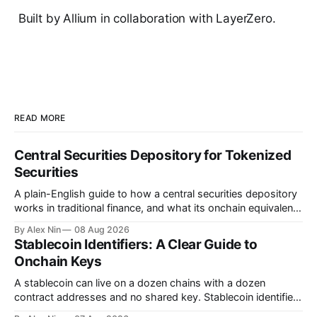
Built by Allium in collaboration with LayerZero.
READ MORE
Central Securities Depository for Tokenized
Securities
A plain-English guide to how a central securities depository
works in traditional finance, and what its onchain equivalent
looks like for tokenized securities.
By Alex Nin
08 Aug 2026
Stablecoin Identifiers: A Clear Guide to
Onchain Keys
A stablecoin can live on a dozen chains with a dozen
contract addresses and no shared key. Stablecoin identifiers
fix that by mapping every deployment back to one canonical