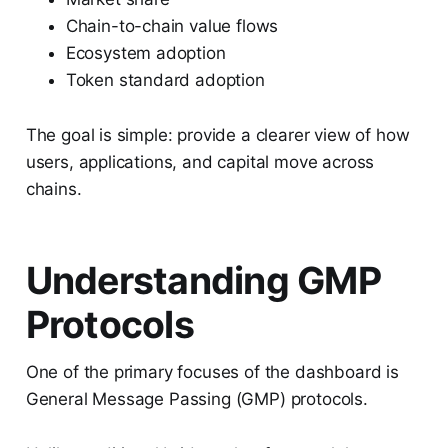
Chain-to-chain value flows
Ecosystem adoption
Token standard adoption
The goal is simple: provide a clearer view of how
users, applications, and capital move across
chains.
Understanding GMP
Protocols
One of the primary focuses of the dashboard is
General Message Passing (GMP) protocols.