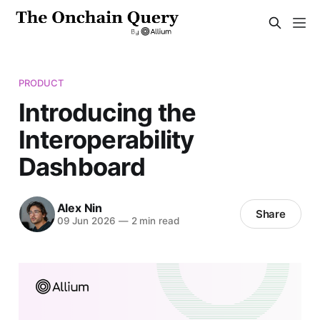
PRODUCT
Introducing the
Interoperability
Dashboard
Alex Nin
Share
09 Jun 2026
—
2 min read