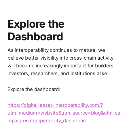
Explore the
Dashboard
As interoperability continues to mature, we
believe better visibility into cross-chain activity
will become increasingly important for builders,
investors, researchers, and institutions alike.
Explore the dashboard:
https://digital-asset-interoperability.com/?
utm_medium=website&utm_source=blog&utm_ca
mpaign=interoperability_dashboard