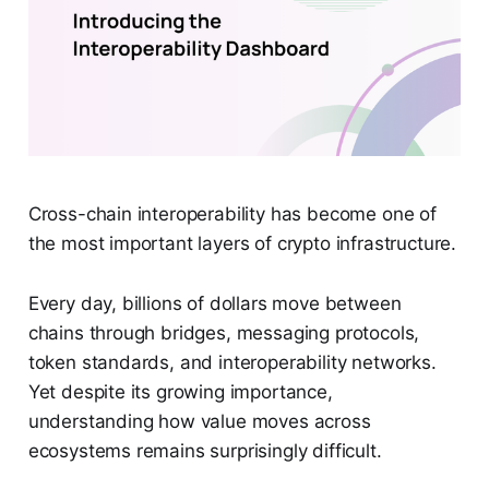
Cross-chain interoperability has become one of
the most important layers of crypto infrastructure.
Every day, billions of dollars move between
chains through bridges, messaging protocols,
token standards, and interoperability networks.
Yet despite its growing importance,
understanding how value moves across
ecosystems remains surprisingly difficult.