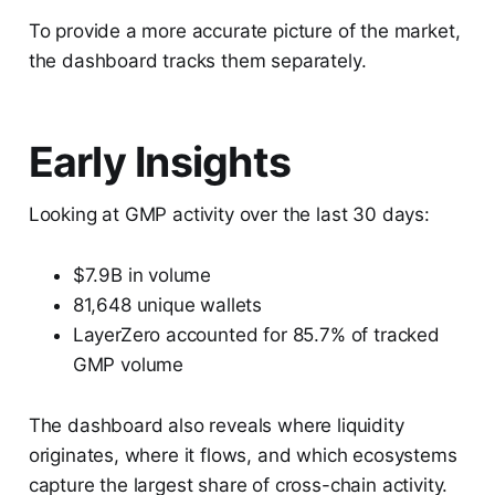
To provide a more accurate picture of the market,
the dashboard tracks them separately.
Early Insights
Looking at GMP activity over the last 30 days:
$7.9B in volume
81,648 unique wallets
LayerZero accounted for 85.7% of tracked
GMP volume
The dashboard also reveals where liquidity
originates, where it flows, and which ecosystems
capture the largest share of cross-chain activity.