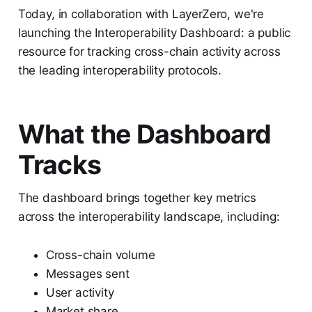
Today, in collaboration with LayerZero, we're
launching the Interoperability Dashboard: a public
resource for tracking cross-chain activity across
the leading interoperability protocols.
What the Dashboard
Tracks
The dashboard brings together key metrics
across the interoperability landscape, including:
Cross-chain volume
Messages sent
User activity
Market share