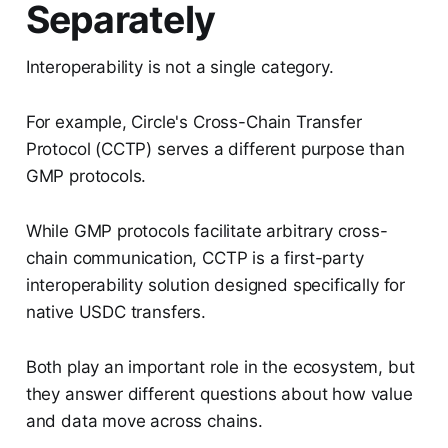
Separately
Interoperability is not a single category.
For example, Circle's Cross-Chain Transfer
Protocol (CCTP) serves a different purpose than
GMP protocols.
While GMP protocols facilitate arbitrary cross-
chain communication, CCTP is a first-party
interoperability solution designed specifically for
native USDC transfers.
Both play an important role in the ecosystem, but
they answer different questions about how value
and data move across chains.