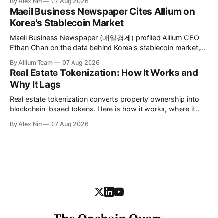
By Alex Nin
07 Aug 2026
asset identity.
Maeil Business Newspaper Cites Allium on
Korea's Stablecoin Market
Maeil Business Newspaper (매일경제) profiled Allium CEO
Ethan Chan on the data behind Korea's stablecoin market,
citing Allium's on-chain figures and its work with Visa, BCG,
By Allium Team
07 Aug 2026
and MAS.
Real Estate Tokenization: How It Works and
Why It Lags
Real estate tokenization converts property ownership into
blockchain-based tokens. Here is how it works, where it
stands today, and the obstacles slowing it down.
By Alex Nin
07 Aug 2026