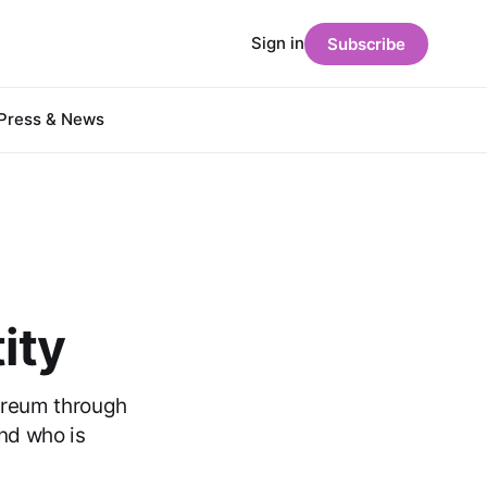
Sign in
Subscribe
Press & News
ity
ereum through
and who is