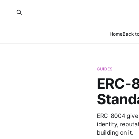
Home
Back to
GUIDES
ERC-8
Standa
ERC-8004 gives
identity, reputa
building on it.