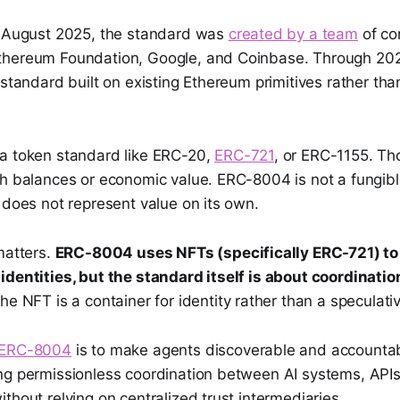
n August 2025, the standard was
created by a team
of co
hereum Foundation, Google, and Coinbase. Through 202
 standard built on existing Ethereum primitives rather th
a token standard like ERC-20,
ERC-721
, or ERC-1155. T
h balances or economic value. ERC-8004 is not a fungible
 does not represent value on its own.
matters.
ERC-8004 uses NFTs (specifically ERC-721) to 
identities, but the standard itself is about coordinatio
e NFT is a container for identity rather than a speculati
ERC-8004
is to make agents discoverable and accounta
ng permissionless coordination between AI systems, APIs
thout relying on centralized trust intermediaries.