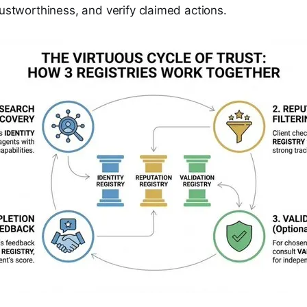
rustworthiness, and verify claimed actions.