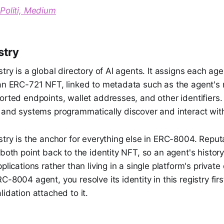
Politi, Medium
stry
stry is a global directory of AI agents. It assigns each ag
 an ERC-721 NFT, linked to metadata such as the agent's
orted endpoints, wallet addresses, and other identifiers.
s and systems programmatically discover and interact wit
stry is the anchor for everything else in ERC-8004. Repu
 both point back to the identity NFT, so an agent's history
pplications rather than living in a single platform's priva
C-8004 agent, you resolve its identity in this registry firs
lidation attached to it.