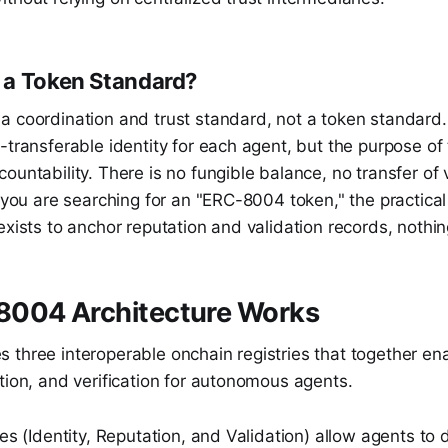
 a Token Standard?
a coordination and trust standard, not a token standard.
-transferable identity for each agent, but the purpose of t
ountability. There is no fungible balance, no transfer of
f you are searching for an "ERC-8004 token," the practical
exists to anchor reputation and validation records, nothi
004 Architecture Works
three interoperable onchain registries that together ena
tion, and verification for autonomous agents.
ies (Identity, Reputation, and Validation) allow agents to