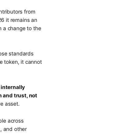
ntributors from
6 it remains an
an a change to the
hose standards
 token, it cannot
internally
n and trust, not
ve asset.
ble across
, and other