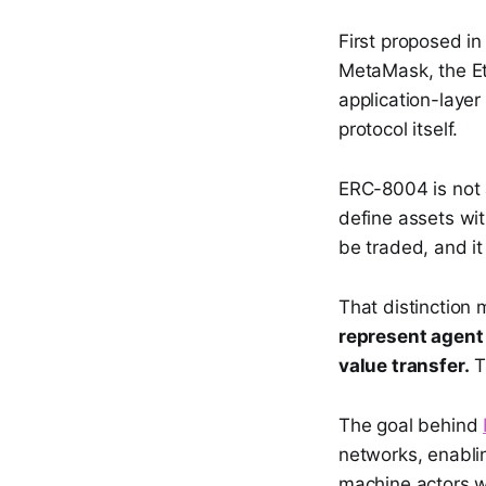
First proposed i
MetaMask, the Et
application-layer
protocol itself.
ERC-8004 is not 
define assets wit
be traded, and it
That distinction 
represent agent 
value transfer.
Th
The goal behind
networks, enabli
machine actors wi