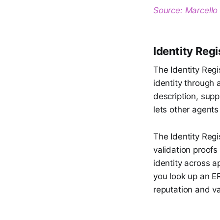
Source: Marcello 
Identity Regi
The Identity Regi
identity through
description, supp
lets other agent
The Identity Regi
validation proofs
identity across a
you look up an ER
reputation and va