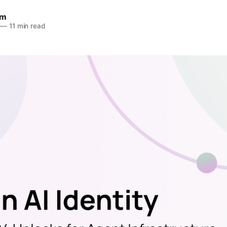
am
—
11 min read