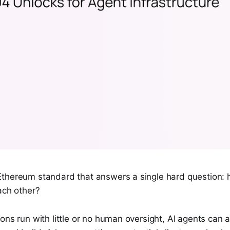
thereum standard that answers a single hard question: 
ach other?
ons run with little or no human oversight, AI agents can a