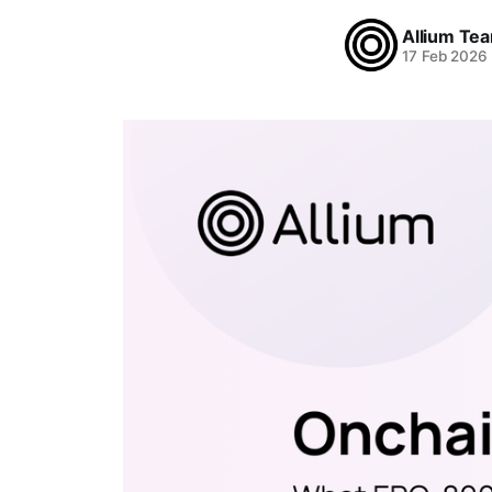
Allium Te
17 Feb 2026