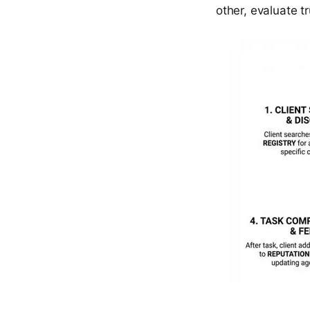
other, evaluate t