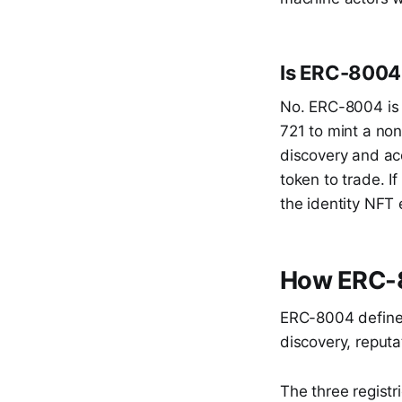
Is ERC-8004
No. ERC-8004 is 
721 to mint a non
discovery and acc
token to trade. I
the identity NFT 
How ERC-8
ERC-8004 defines 
discovery, reputa
The three registr