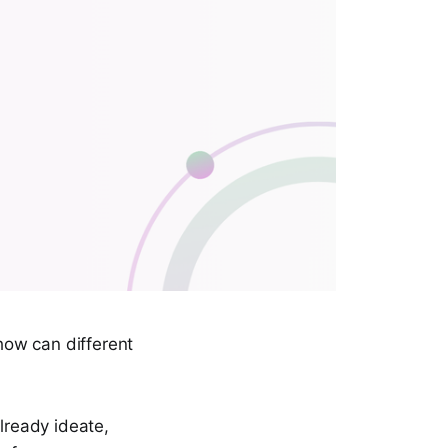
how can different
lready ideate,