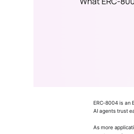
ERC-8004 is an E
AI agents trust e
As more applicati