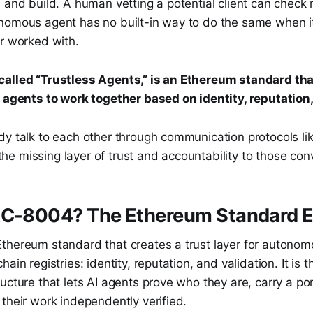
 and build. A human vetting a potential client can check 
nomous agent has no built-in way to do the same when i
er worked with.
alled “Trustless Agents,” is an Ethereum standard that
I agents to work together based on identity, reputation,
dy talk to each other through communication protocols l
e missing layer of trust and accountability to those con
RC-8004? The Ethereum Standard E
thereum standard that creates a trust layer for autonom
ain registries: identity, reputation, and validation. It is t
ucture that lets AI agents prove who they are, carry a po
their work independently verified.