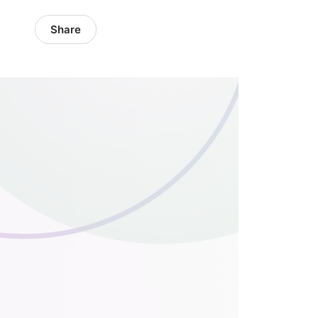
Share