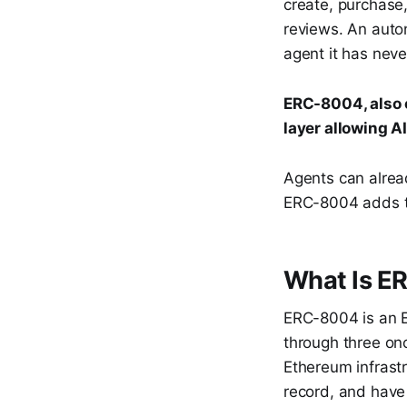
create, purchase,
reviews. An auto
agent it has nev
ERC-8004, also c
layer allowing A
Agents can alrea
ERC-8004 adds th
What Is E
ERC-8004 is an E
through three onch
Ethereum infrastr
record, and have 