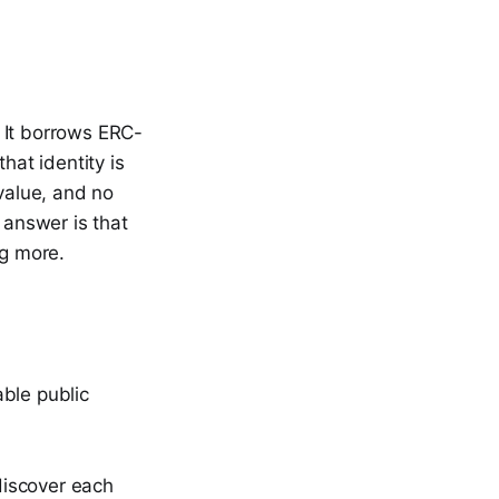
 It borrows ERC-
hat identity is
 value, and no
 answer is that
ng more.
ble public
 discover each