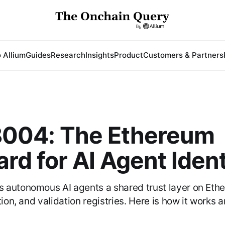
 Allium
Guides
Research
Insights
Product
Customers & Partners
004: The Ethereum
rd for AI Agent Ident
 autonomous AI agents a shared trust layer on Eth
tion, and validation registries. Here is how it works 