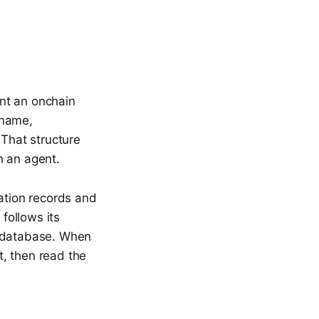
ent an onchain
 name,
 That structure
h an agent.
tation records and
 follows its
te database. When
t, then read the