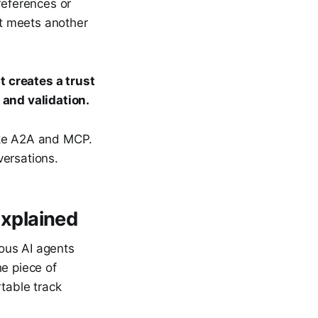
references or
t meets another
 creates a trust
 and validation.
ike A2A and MCP.
versations.
xplained
ous AI agents
he piece of
rtable track