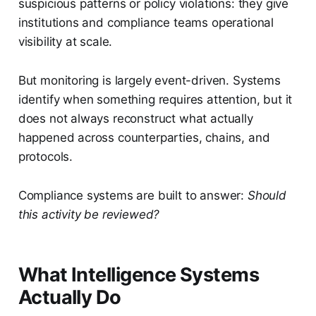
suspicious patterns or policy violations: they give
institutions and compliance teams operational
visibility at scale.
But monitoring is largely event-driven. Systems
identify when something requires attention, but it
does not always reconstruct what actually
happened across counterparties, chains, and
protocols.
Compliance systems are built to answer:
Should
this activity be reviewed?
What Intelligence Systems
Actually Do