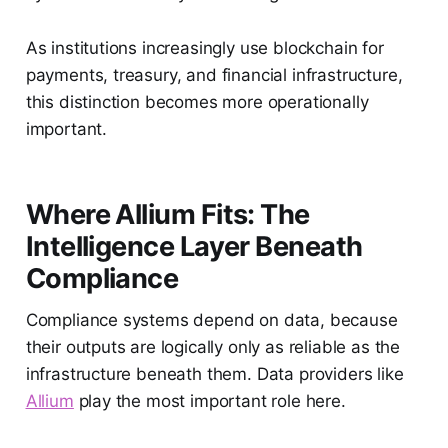
As institutions increasingly use blockchain for
payments, treasury, and financial infrastructure,
this distinction becomes more operationally
important.
Where Allium Fits: The
Intelligence Layer Beneath
Compliance
Compliance systems depend on data, because
their outputs are logically only as reliable as the
infrastructure beneath them. Data providers like
Allium
play the most important role here.