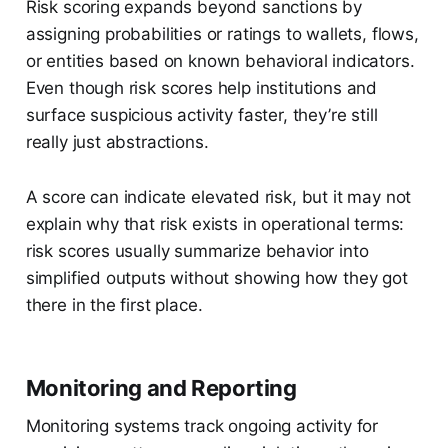
Risk scoring expands beyond sanctions by
assigning probabilities or ratings to wallets, flows,
or entities based on known behavioral indicators.
Even though risk scores help institutions and
surface suspicious activity faster, they’re still
really just abstractions.
A score can indicate elevated risk, but it may not
explain why that risk exists in operational terms:
risk scores usually summarize behavior into
simplified outputs without showing how they got
there in the first place.
Monitoring and Reporting
Monitoring systems track ongoing activity for