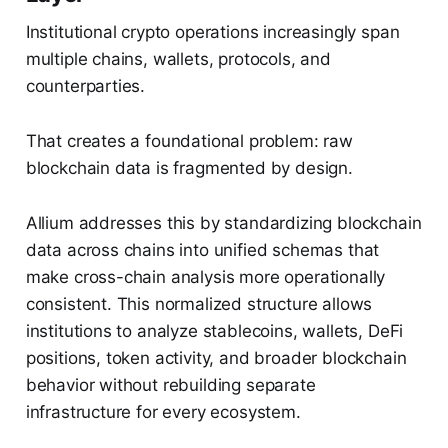
Institutional crypto operations increasingly span
multiple chains, wallets, protocols, and
counterparties.
That creates a foundational problem: raw
blockchain data is fragmented by design.
Allium addresses this by standardizing blockchain
data across chains into unified schemas that
make cross-chain analysis more operationally
consistent. This normalized structure allows
institutions to analyze stablecoins, wallets, DeFi
positions, token activity, and broader blockchain
behavior without rebuilding separate
infrastructure for every ecosystem.