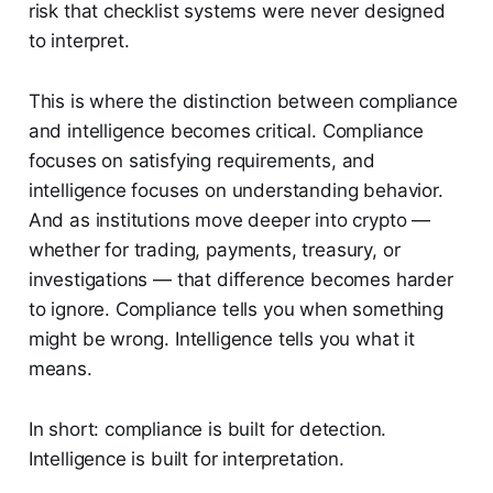
risk that checklist systems were never designed
to interpret.
This is where the distinction between compliance
and intelligence becomes critical. Compliance
focuses on satisfying requirements, and
intelligence focuses on understanding behavior.
And as institutions move deeper into crypto —
whether for trading, payments, treasury, or
investigations — that difference becomes harder
to ignore. Compliance tells you when something
might be wrong. Intelligence tells you what it
means.
In short: compliance is built for detection.
Intelligence is built for interpretation.