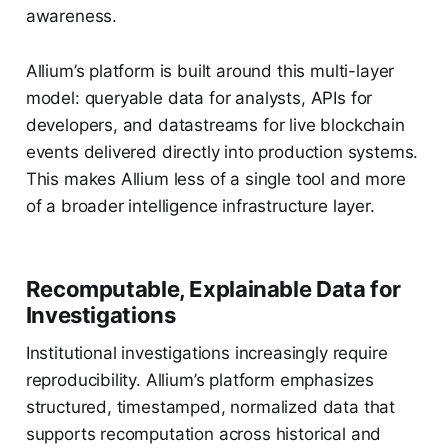
awareness.
Allium’s platform is built around this multi-layer
model: queryable data for analysts, APIs for
developers, and datastreams for live blockchain
events delivered directly into production systems.
This makes Allium less of a single tool and more
of a broader intelligence infrastructure layer.
Recomputable, Explainable Data for
Investigations
Institutional investigations increasingly require
reproducibility. Allium’s platform emphasizes
structured, timestamped, normalized data that
supports recomputation across historical and