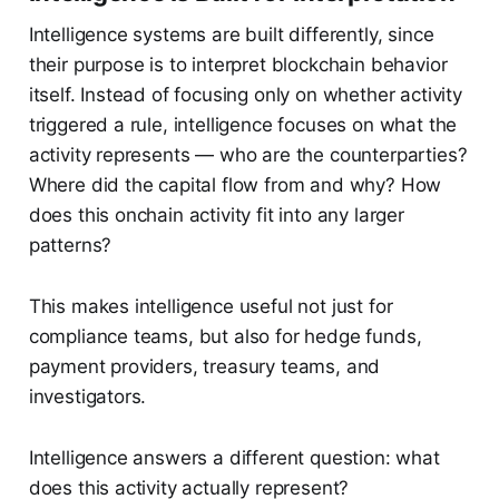
Intelligence systems are built differently, since
their purpose is to interpret blockchain behavior
itself. Instead of focusing only on whether activity
triggered a rule, intelligence focuses on what the
activity represents — who are the counterparties?
Where did the capital flow from and why? How
does this onchain activity fit into any larger
patterns?
This makes intelligence useful not just for
compliance teams, but also for hedge funds,
payment providers, treasury teams, and
investigators.
Intelligence answers a different question: what
does this activity actually represent?