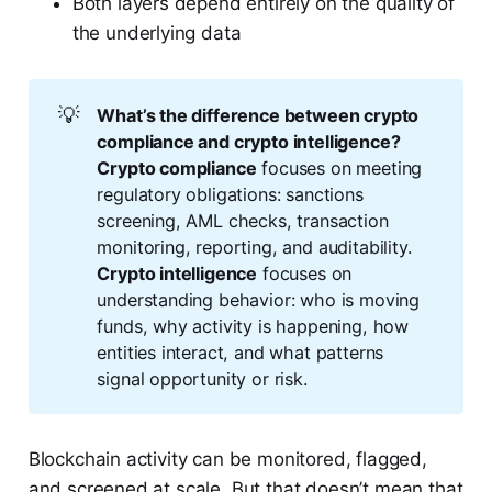
Both layers depend entirely on the quality of
the underlying data
💡
What’s the difference between crypto 
compliance and crypto intelligence?
Crypto compliance
focuses on meeting
regulatory obligations: sanctions
screening, AML checks, transaction
monitoring, reporting, and auditability.
Crypto intelligence
focuses on
understanding behavior: who is moving
funds, why activity is happening, how
entities interact, and what patterns
signal opportunity or risk.
Blockchain activity can be monitored, flagged,
and screened at scale. But that doesn’t mean that