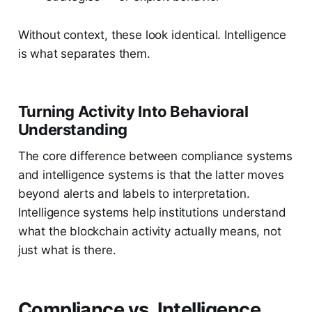
Without context, these look identical. Intelligence
is what separates them.
Turning Activity Into Behavioral
Understanding
The core difference between compliance systems
and intelligence systems is that the latter moves
beyond alerts and labels to interpretation.
Intelligence systems help institutions understand
what the blockchain activity actually means, not
just what is there.
Compliance vs. Intelligence