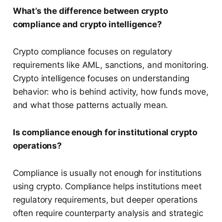
What’s the difference between crypto
compliance and crypto intelligence?
Crypto compliance focuses on regulatory
requirements like AML, sanctions, and monitoring.
Crypto intelligence focuses on understanding
behavior: who is behind activity, how funds move,
and what those patterns actually mean.
Is compliance enough for institutional crypto
operations?
Compliance is usually not enough for institutions
using crypto. Compliance helps institutions meet
regulatory requirements, but deeper operations
often require counterparty analysis and strategic