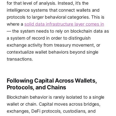
for that level of analysis. Instead, it’s the
intelligence systems that connect wallets and
protocols to larger behavioral categories. This is
where a
solid data infrastructure layer comes in
— the system needs to rely on blockchain data as
a system of record in order to distinguish
exchange activity from treasury movement, or
contextualize wallet behaviors beyond single
transactions.
Following Capital Across Wallets,
Protocols, and Chains
Blockchain behavior is rarely isolated to a single
wallet or chain. Capital moves across bridges,
exchanges, DeFi protocols, custodians, and