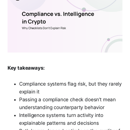
Key takeaways:
Compliance systems flag risk, but they rarely
explain it
Passing a compliance check doesn’t mean
understanding counterparty behavior
Intelligence systems turn activity into
explainable patterns and decisions