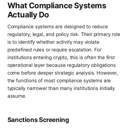
What Compliance Systems
Actually Do
Compliance systems are designed to reduce
regulatory, legal, and policy risk. Their primary role
is to identify whether activity may violate
predefined rules or require escalation. For
institutions entering crypto, this is often the first
operational layer because regulatory obligations
come before deeper strategic analysis. However,
the functions of most compliance systems are
typically narrower than many institutions initially
assume.
Sanctions Screening