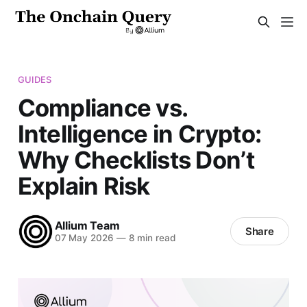
GUIDES
Compliance vs.
Intelligence in Crypto:
Why Checklists Don’t
Explain Risk
Allium Team
Share
07 May 2026
—
8 min read