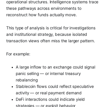
operational structures. Intelligence systems trace
these pathways across environments to
reconstruct how funds actually move.
This type of analysis is critical for investigations
and institutional strategy, because isolated
transaction views often miss the larger pattern.
For example:
A large inflow to an exchange could signal
panic selling — or internal treasury
rebalancing
Stablecoin flows could reflect speculative
activity — or real payment demand
DeFi interactions could indicate yield
strategies — or exploit behavior