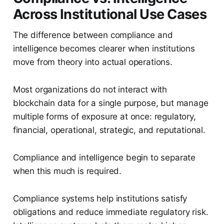
Across Institutional Use Cases
The difference between compliance and
intelligence becomes clearer when institutions
move from theory into actual operations.
Most organizations do not interact with
blockchain data for a single purpose, but manage
multiple forms of exposure at once: regulatory,
financial, operational, strategic, and reputational.
Compliance and intelligence begin to separate
when this much is required.
Compliance systems help institutions satisfy
obligations and reduce immediate regulatory risk.