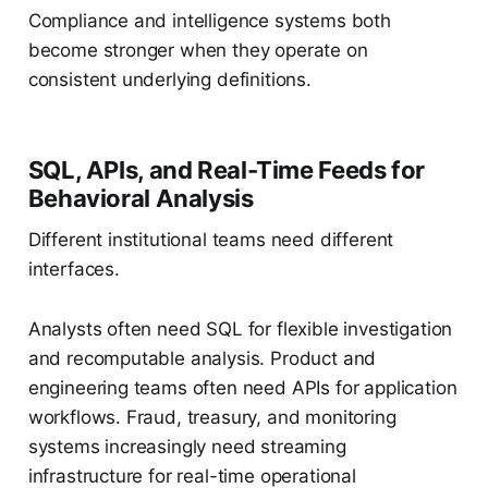
Compliance and intelligence systems both
become stronger when they operate on
consistent underlying definitions.
SQL, APIs, and Real-Time Feeds for
Behavioral Analysis
Different institutional teams need different
interfaces.
Analysts often need SQL for flexible investigation
and recomputable analysis. Product and
engineering teams often need APIs for application
workflows. Fraud, treasury, and monitoring
systems increasingly need streaming
infrastructure for real-time operational