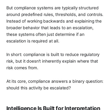
But compliance systems are typically structured
around predefined rules, thresholds, and controls.
Instead of working backwards and explaining the
broader behavior that leads to an escalation,
these systems often just determine if an
escalation is required at all.
In short: compliance is built to reduce regulatory
risk, but it doesn’t inherently explain where that
risk comes from.
At its core, compliance answers a binary question:
should this activity be escalated?
Intelligence Is Built for Interpretation