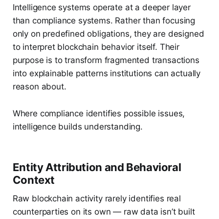
Intelligence systems operate at a deeper layer
than compliance systems. Rather than focusing
only on predefined obligations, they are designed
to interpret blockchain behavior itself. Their
purpose is to transform fragmented transactions
into explainable patterns institutions can actually
reason about.
Where compliance identifies possible issues,
intelligence builds understanding.
Entity Attribution and Behavioral
Context
Raw blockchain activity rarely identifies real
counterparties on its own — raw data isn’t built