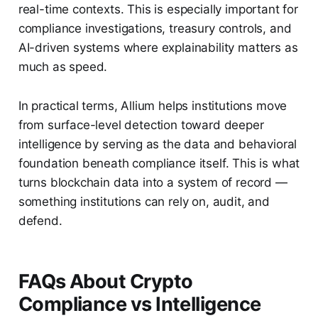
real-time contexts. This is especially important for
compliance investigations, treasury controls, and
AI-driven systems where explainability matters as
much as speed.
In practical terms, Allium helps institutions move
from surface-level detection toward deeper
intelligence by serving as the data and behavioral
foundation beneath compliance itself. This is what
turns blockchain data into a system of record —
something institutions can rely on, audit, and
defend.
FAQs About Crypto
Compliance vs Intelligence