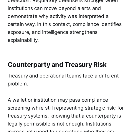
detection. Regulatory defense is stronger when
institutions can move beyond alerts and
demonstrate why activity was interpreted a
certain way. In this context, compliance identifies
exposure, and intelligence strengthens
explainability.
Counterparty and Treasury Risk
Treasury and operational teams face a different
problem.
A wallet or institution may pass compliance
screening while still representing strategic risk; for
treasury systems, knowing that a counterparty is
legally permissible is not enough. Institutions
increasingly need to understand who they are