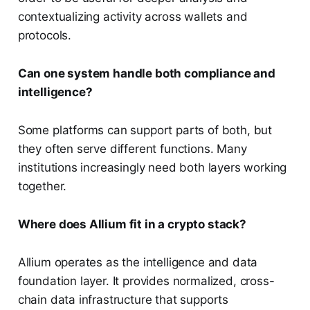
contextualizing activity across wallets and
protocols.
Can one system handle both compliance and
intelligence?
Some platforms can support parts of both, but
they often serve different functions. Many
institutions increasingly need both layers working
together.
Where does Allium fit in a crypto stack?
Allium operates as the intelligence and data
foundation layer. It provides normalized, cross-
chain data infrastructure that supports