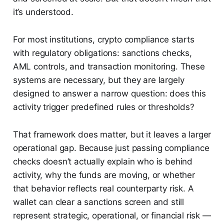
it’s understood.
For most institutions, crypto compliance starts
with regulatory obligations: sanctions checks,
AML controls, and transaction monitoring. These
systems are necessary, but they are largely
designed to answer a narrow question: does this
activity trigger predefined rules or thresholds?
That framework does matter, but it leaves a larger
operational gap. Because just passing compliance
checks doesn’t actually explain who is behind
activity, why the funds are moving, or whether
that behavior reflects real counterparty risk. A
wallet can clear a sanctions screen and still
represent strategic, operational, or financial risk —