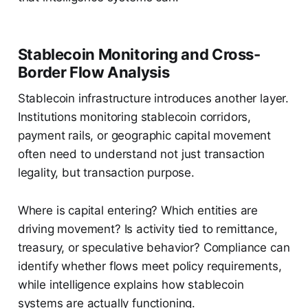
Stablecoin Monitoring and Cross-
Border Flow Analysis
Stablecoin infrastructure introduces another layer.
Institutions monitoring stablecoin corridors,
payment rails, or geographic capital movement
often need to understand not just transaction
legality, but transaction purpose.
Where is capital entering? Which entities are
driving movement? Is activity tied to remittance,
treasury, or speculative behavior? Compliance can
identify whether flows meet policy requirements,
while intelligence explains how stablecoin
systems are actually functioning.