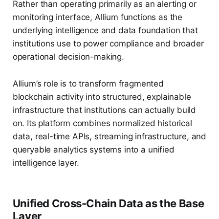
Rather than operating primarily as an alerting or
monitoring interface, Allium functions as the
underlying intelligence and data foundation that
institutions use to power compliance and broader
operational decision-making.
Allium’s role is to transform fragmented
blockchain activity into structured, explainable
infrastructure that institutions can actually build
on. Its platform combines normalized historical
data, real-time APIs, streaming infrastructure, and
queryable analytics systems into a unified
intelligence layer.
Unified Cross-Chain Data as the Base
Layer