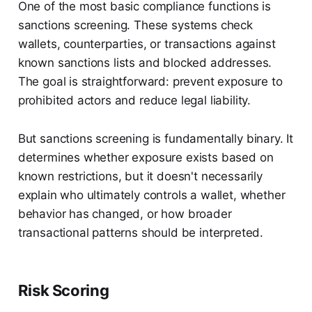
One of the most basic compliance functions is
sanctions screening. These systems check
wallets, counterparties, or transactions against
known sanctions lists and blocked addresses.
The goal is straightforward: prevent exposure to
prohibited actors and reduce legal liability.
But sanctions screening is fundamentally binary. It
determines whether exposure exists based on
known restrictions, but it doesn't necessarily
explain who ultimately controls a wallet, whether
behavior has changed, or how broader
transactional patterns should be interpreted.
Risk Scoring