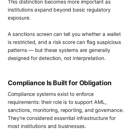
This distinction becomes more important as
institutions expand beyond basic regulatory
exposure.
A sanctions screen can tell you whether a wallet
is restricted, and a risk score can flag suspicious
patterns — but these systems are generally
designed for detection, not interpretation.
Compliance Is Built for Obligation
Compliance systems exist to enforce
requirements: their role is to support AML,
sanctions, monitoring, reporting, and governance.
They’re considered essential infrastructure for
most institutions and businesses.