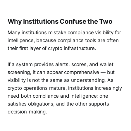
Why Institutions Confuse the Two
Many institutions mistake compliance visibility for
intelligence, because compliance tools are often
their first layer of crypto infrastructure.
If a system provides alerts, scores, and wallet
screening, it can appear comprehensive — but
visibility is not the same as understanding. As
crypto operations mature, institutions increasingly
need both compliance and intelligence: one
satisfies obligations, and the other supports
decision-making.