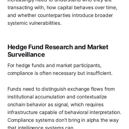
transacting with, how capital behaves over time,
and whether counterparties introduce broader
systemic vulnerabilities.
Hedge Fund Research and Market
Surveillance
For hedge funds and market participants,
compliance is often necessary but insufficient.
Funds need to distinguish exchange flows from
institutional accumulation and contextualize
onchain behavior as signal, which requires
infrastructure capable of behavioral interpretation.
Compliance systems don’t bring in alpha the way
that intelligence systems can.