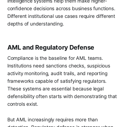
Intelligence systems help them make higher-
confidence decisions across business functions.
Different institutional use cases require different
depths of understanding.
AML and Regulatory Defense
Compliance is the baseline for AML teams.
Institutions need sanctions checks, suspicious
activity monitoring, audit trails, and reporting
frameworks capable of satisfying regulators.
These systems are essential because legal
defensibility often starts with demonstrating that
controls exist.
But AML increasingly requires more than