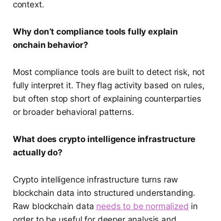
context.
Why don’t compliance tools fully explain
onchain behavior?
Most compliance tools are built to detect risk, not
fully interpret it. They flag activity based on rules,
but often stop short of explaining counterparties
or broader behavioral patterns.
What does crypto intelligence infrastructure
actually do?
Crypto intelligence infrastructure turns raw
blockchain data into structured understanding.
Raw blockchain data
needs to be normalized
in
order to be useful for deeper analysis and