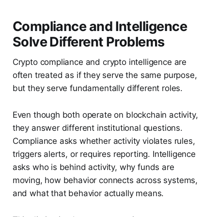
Compliance and Intelligence
Solve Different Problems
Crypto compliance and crypto intelligence are
often treated as if they serve the same purpose,
but they serve fundamentally different roles.
Even though both operate on blockchain activity,
they answer different institutional questions.
Compliance asks whether activity violates rules,
triggers alerts, or requires reporting. Intelligence
asks who is behind activity, why funds are
moving, how behavior connects across systems,
and what that behavior actually means.