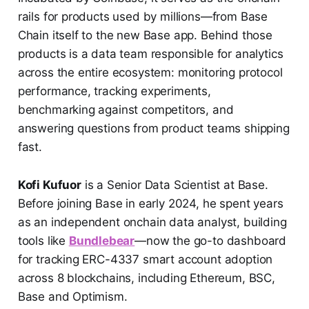
rails for products used by millions—from Base
Chain itself to the new Base app. Behind those
products is a data team responsible for analytics
across the entire ecosystem: monitoring protocol
performance, tracking experiments,
benchmarking against competitors, and
answering questions from product teams shipping
fast.
Kofi Kufuor
is a Senior Data Scientist at Base.
Before joining Base in early 2024, he spent years
as an independent onchain data analyst, building
tools like
Bundlebear
—now the go-to dashboard
for tracking ERC-4337 smart account adoption
across 8 blockchains, including Ethereum, BSC,
Base and Optimism.