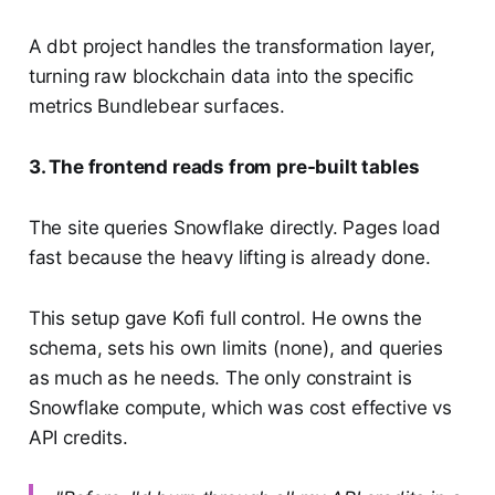
A dbt project handles the transformation layer,
turning raw blockchain data into the specific
metrics Bundlebear surfaces.
3. The frontend reads from pre-built tables
The site queries Snowflake directly. Pages load
fast because the heavy lifting is already done.
This setup gave Kofi full control. He owns the
schema, sets his own limits (none), and queries
as much as he needs. The only constraint is
Snowflake compute, which was cost effective vs
API credits.