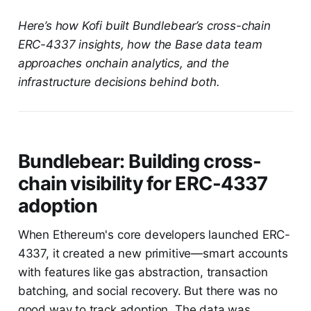
Here’s how Kofi built Bundlebear’s cross-chain
ERC-4337 insights, how the Base data team
approaches onchain analytics, and the
infrastructure decisions behind both.
Bundlebear: Building cross-
chain visibility for ERC-4337
adoption
When Ethereum's core developers launched ERC-
4337, it created a new primitive—smart accounts
with features like gas abstraction, transaction
batching, and social recovery. But there was no
good way to track adoption. The data was