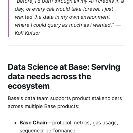
"Before, I'd burn through all my API credits in a
day, or every call would take forever. I just
wanted the data in my own environment
where I could query as much as I wanted." —
Kofi Kufuor
Data Science at Base: Serving
data needs across the
ecosystem
Base's data team supports product stakeholders
across multiple Base products:
Base Chain
—protocol metrics, gas usage,
sequencer performance