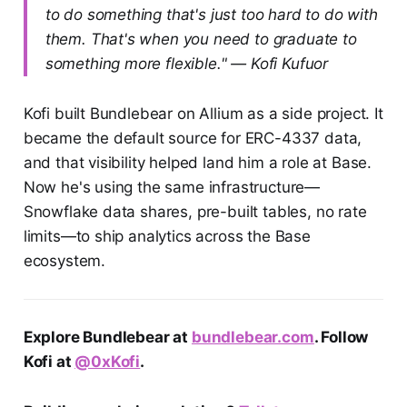
to do something that's just too hard to do with
them. That's when you need to graduate to
something more flexible." — Kofi Kufuor
Kofi built Bundlebear on Allium as a side project. It
became the default source for ERC-4337 data,
and that visibility helped land him a role at Base.
Now he's using the same infrastructure—
Snowflake data shares, pre-built tables, no rate
limits—to ship analytics across the Base
ecosystem.
Explore Bundlebear at
bundlebear.com
. Follow
Kofi at
@0xKofi
.