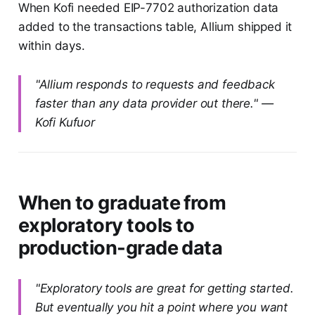
When Kofi needed EIP-7702 authorization data
added to the transactions table, Allium shipped it
within days.
"Allium responds to requests and feedback
faster than any data provider out there." —
Kofi Kufuor
When to graduate from
exploratory tools to
production-grade data
"Exploratory tools are great for getting started.
But eventually you hit a point where you want