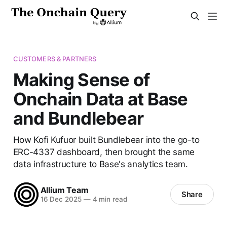
CUSTOMERS & PARTNERS
Making Sense of
Onchain Data at Base
and Bundlebear
How Kofi Kufuor built Bundlebear into the go-to
ERC-4337 dashboard, then brought the same
data infrastructure to Base's analytics team.
Allium Team
Share
16 Dec 2025
—
4 min read