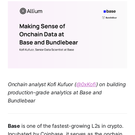
Onchain analyst Kofi Kufuor (
@0xKofi
) on building
production-grade analytics at Base and
Bundlebear
Base
is one of the fastest-growing L2s in crypto.
Incubated by Coinbase, it serves as the onchain