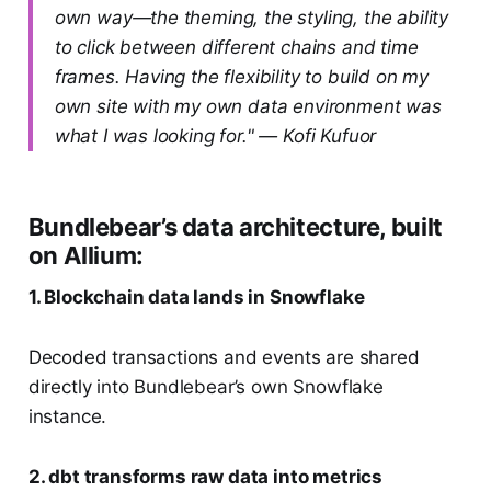
own way—the theming, the styling, the ability
to click between different chains and time
frames. Having the flexibility to build on my
own site with my own data environment was
what I was looking for." — Kofi Kufuor
Bundlebear’s data architecture, built
on Allium:
1. Blockchain data lands in Snowflake
Decoded transactions and events are shared
directly into Bundlebear’s own Snowflake
instance.
2. dbt transforms raw data into metrics