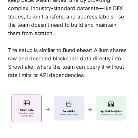
complex, industry-standard datasets—like DEX
trades, token transfers, and address labels—so
the team doesn't need to build and maintain
them from scratch.
The setup is similar to Bundlebear: Allium shares
raw and decoded blockchain data directly into
Snowflake, where the team can query it without
rate limits or API dependencies.