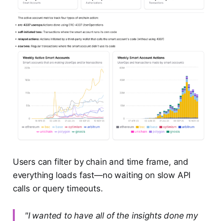
Users can filter by chain and time frame, and
everything loads fast—no waiting on slow API
calls or query timeouts.
"I wanted to have all of the insights done my