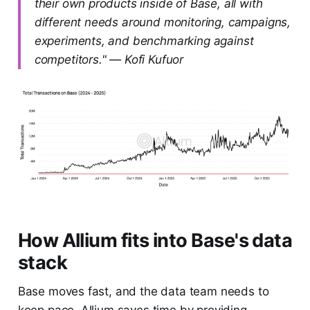
their own products inside of Base, all with
different needs around monitoring, campaigns,
experiments, and benchmarking against
competitors." — Kofi Kufuor
How Allium fits into Base's data
stack
Base moves fast, and the data team needs to
keep pace. Allium saves time by providing