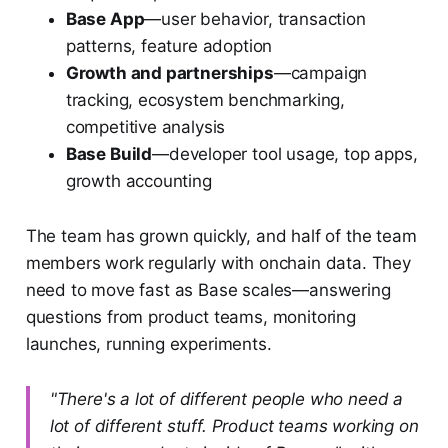
Base App
—user behavior, transaction
patterns, feature adoption
Growth and partnerships
—campaign
tracking, ecosystem benchmarking,
competitive analysis
Base Build
—developer tool usage, top apps,
growth accounting
The team has grown quickly, and half of the team
members work regularly with onchain data. They
need to move fast as Base scales—answering
questions from product teams, monitoring
launches, running experiments.
"There's a lot of different people who need a
lot of different stuff. Product teams working on