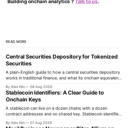
Building onchain analytics ?
Talk to us
.
READ MORE
Central Securities Depository for Tokenized
Securities
A plain-English guide to how a central securities depository
works in traditional finance, and what its onchain equivalent
looks like for tokenized securities.
By Alex Nin
08 Aug 2026
Stablecoin Identifiers: A Clear Guide to
Onchain Keys
A stablecoin can live on a dozen chains with a dozen
contract addresses and no shared key. Stablecoin identifiers
fix that by mapping every deployment back to one canonical
By Alex Nin
07 Aug 2026
asset identity.