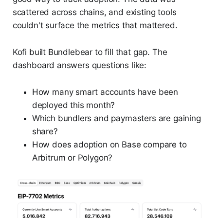
scattered across chains, and existing tools
couldn't surface the metrics that mattered.
Kofi built Bundlebear to fill that gap. The
dashboard answers questions like:
How many smart accounts have been
deployed this month?
Which bundlers and paymasters are gaining
share?
How does adoption on Base compare to
Arbitrum or Polygon?