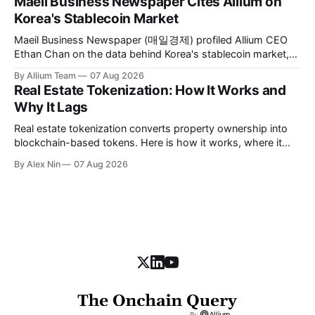
Maeil Business Newspaper Cites Allium on
Korea's Stablecoin Market
Maeil Business Newspaper (매일경제) profiled Allium CEO
Ethan Chan on the data behind Korea's stablecoin market,
citing Allium's on-chain figures and its work with Visa, BCG,
By Allium Team
07 Aug 2026
and MAS.
Real Estate Tokenization: How It Works and
Why It Lags
Real estate tokenization converts property ownership into
blockchain-based tokens. Here is how it works, where it
stands today, and the obstacles slowing it down.
By Alex Nin
07 Aug 2026