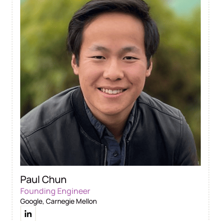
Paul Chun
Founding Engineer
Google, Carnegie Mellon