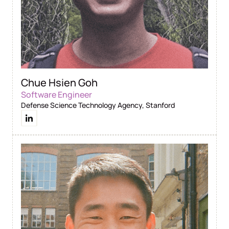
Chue Hsien Goh
Software Engineer
Defense Science Technology Agency, Stanford