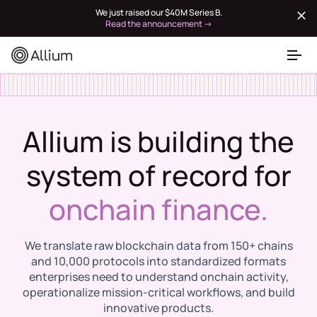
We just raised our $40M Series B.
Read the announcement →
Allium is building the
system of record for
onchain finance.
We translate raw blockchain data from 150+ chains
and 10,000 protocols into standardized formats
enterprises need to understand onchain activity,
operationalize mission-critical workflows, and build
innovative products.