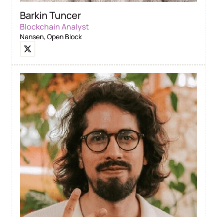
Barkin Tuncer
Blockchain Analyst
Nansen, Open Block