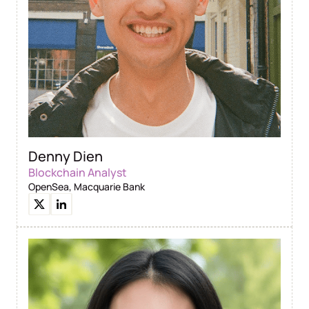
Denny Dien
Blockchain Analyst
OpenSea, Macquarie Bank