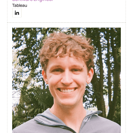
Tableau