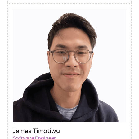
James Timotiwu
Software Engineer