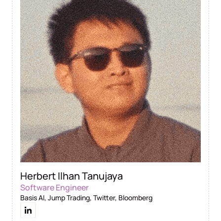
Herbert Ilhan Tanujaya
Software Engineer
Basis AI, Jump Trading, Twitter, Bloomberg