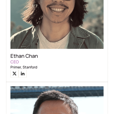
Ethan Chan
CEO
Primer, Stanford