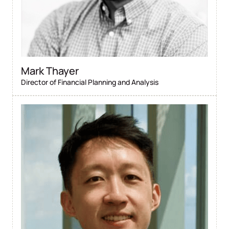
Mark Thayer
Director of Financial Planning and Analysis