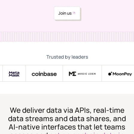
Join us
Trusted by leaders
We deliver data via APIs, real-time
data streams and data shares, and
AI-native interfaces that let teams