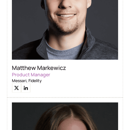
Matthew Markewicz
Product Manager
Messari, Fidelity