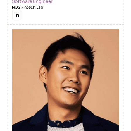
Software Engineer
NUS Fintech Lab