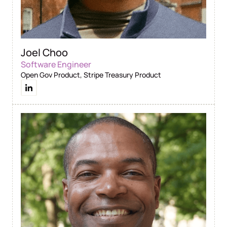
Joel Choo
Software Engineer
Open Gov Product, Stripe Treasury Product