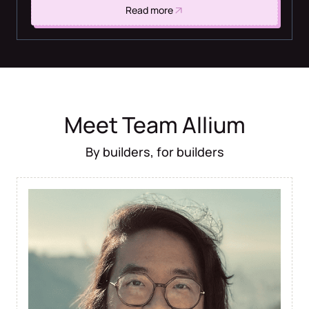
Read more
Meet Team Allium
By builders, for builders