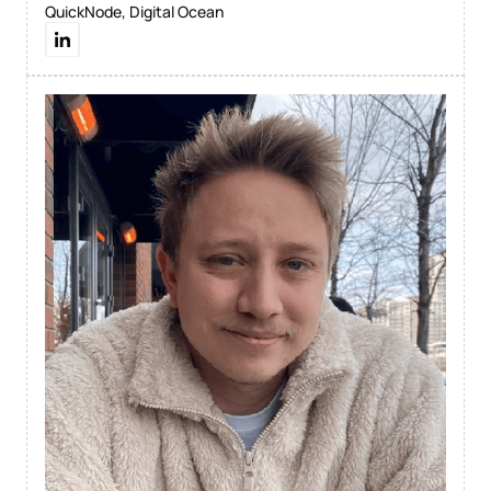
QuickNode, Digital Ocean