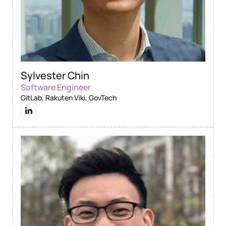
Sylvester Chin
Software Engineer
GitLab, Rakuten Viki, GovTech