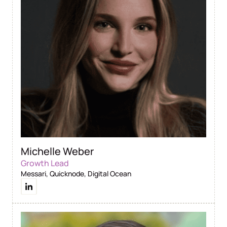
Michelle Weber
Growth Lead
Messari, Quicknode, Digital Ocean