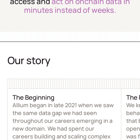
access and
act on onchain data in
minutes instead of weeks.
Our story
The Beginning
The 
Allium began in late 2021 when we saw
We k
the same data gap we had seen
beha
throughout our careers emerging in a
that 
new domain. We had spent our
open
careers building and scaling complex
was 