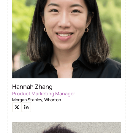
Hannah Zhang
Product Marketing Manager
Morgan Stanley, Wharton