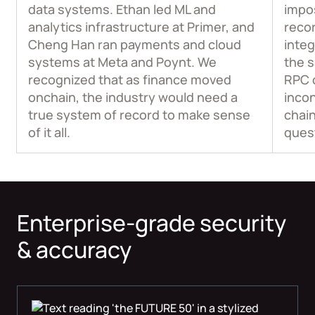
data systems. Ethan led ML and
impos
analytics infrastructure at Primer, and
recor
Cheng Han ran payments and cloud
integ
systems at Meta and Poynt. We
the 
recognized that as finance moved
RPC 
onchain, the industry would need a
incon
true system of record to make sense
chain
of it all.
ques
Enterprise-grade security
& accuracy