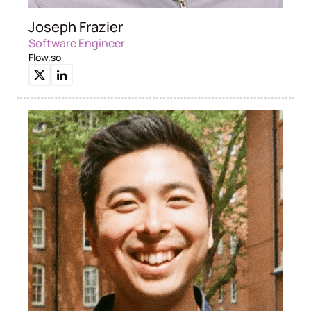
Joseph Frazier
Software Engineer
Flow.so