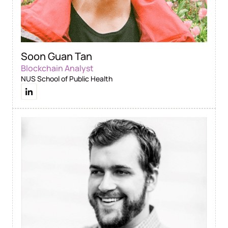
Soon Guan Tan
Blockchain Analyst
NUS School of Public Health