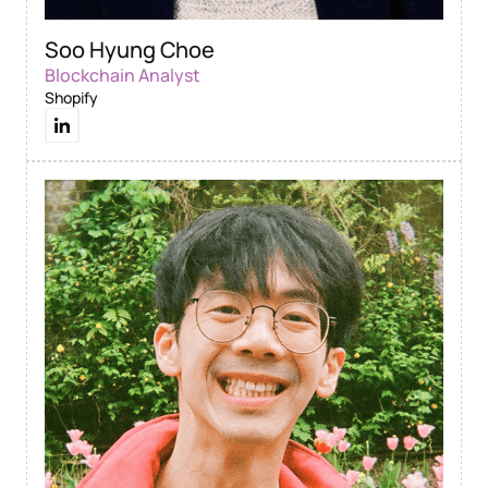
Soo Hyung Choe
Blockchain Analyst
Shopify