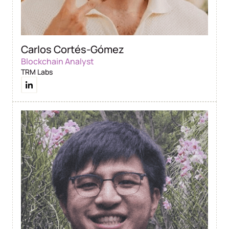
Carlos Cortés-Gómez
Blockchain Analyst
TRM Labs