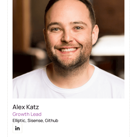
Alex Katz
Growth Lead
Elliptic, Sisense, Github