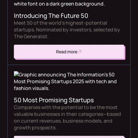
Introducing The Future 50
Meet 50 of the world’s highest-potential
startups. Nominated by investors, selected by
The Generalist.
Read more
50 Most Promising Startups
Companies with the potential to be the most
valuable businesses in their categories—based
on current revenues, business models, and
growth prospects.