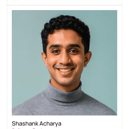
Shashank Acharya