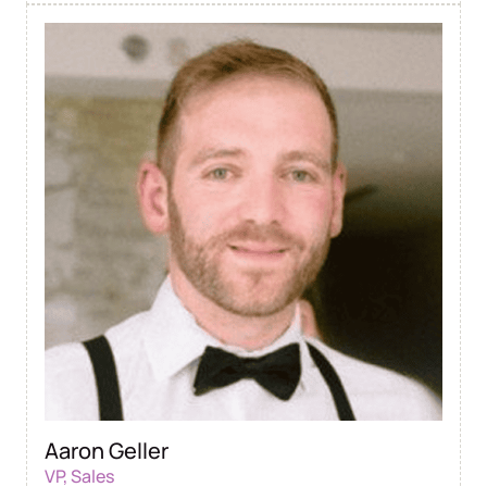
Aaron Geller
VP, Sales