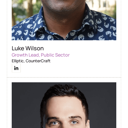
Luke Wilson
Growth Lead, Public Sector
Elliptic, CounterCraft