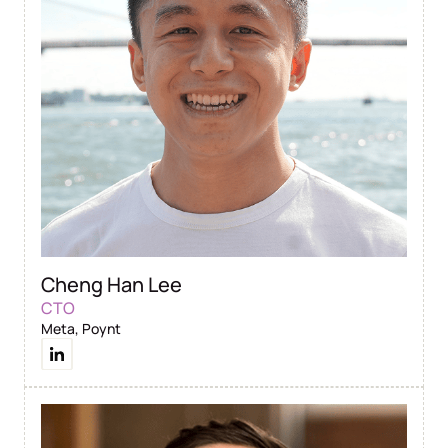
Cheng Han Lee
CTO
Meta, Poynt