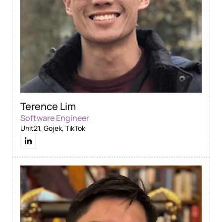
Terence Lim
Software Engineer
Unit21, Gojek, TikTok