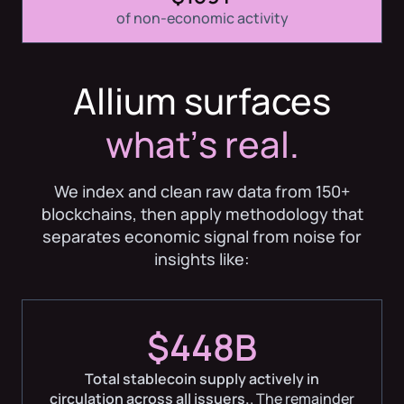
of non-economic activity
Allium surfaces
whatʼs real.
We index and clean raw data from 150+
blockchains, then apply methodology that
separates economic signal from noise for
insights like:
$448B
Total stablecoin supply actively in
circulation across all issuers.
. The remainder