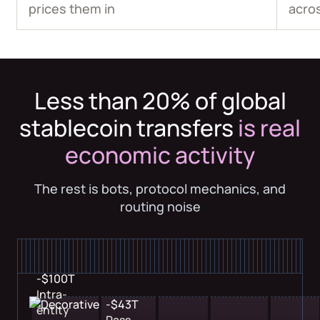
prices them in
acro
Less than 20% of global
stablecoin transfers
is real
economic activity
The rest is bots, protocol mechanics, and
routing noise
-$100T
Intra-
-$43T
entity