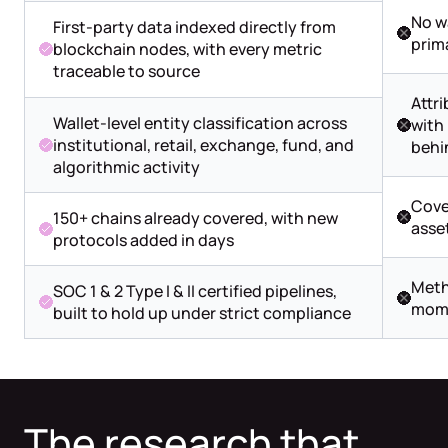
No w
First-party data indexed directly from
prim
blockchain nodes, with every metric
traceable to source
Attri
Wallet-level entity classification across
with 
institutional, retail, exchange, fund, and
behi
algorithmic activity
Cove
150+ chains already covered, with new
asse
protocols added in days
Meth
SOC 1 & 2 Type I & II certified pipelines,
mome
built to hold up under strict compliance
The research that