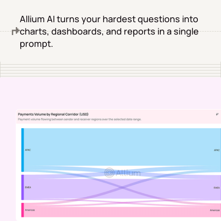
Allium AI turns your hardest questions into
charts, dashboards, and reports in a single
prompt.