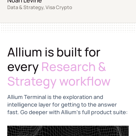
Noah Levine
Data & Strategy, Visa Crypto
Allium is built for
every
Research &
Strategy workflow
Allium Terminal is the exploration and
intelligence layer for getting to the answer
fast. Go deeper with Alliumʼs full product suite: