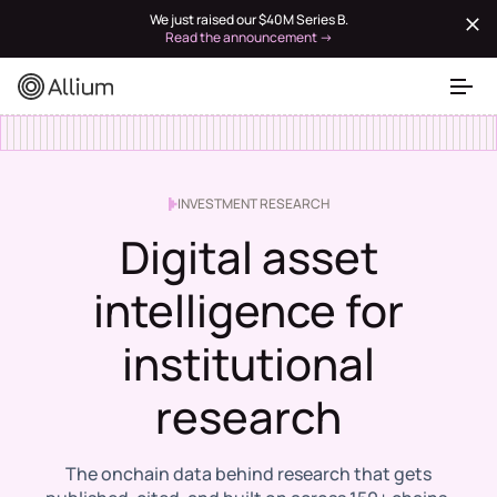
We just raised our $40M Series B.
Read the announcement →
INVESTMENT RESEARCH
Digital asset
intelligence for
institutional
research
The onchain data behind research that gets