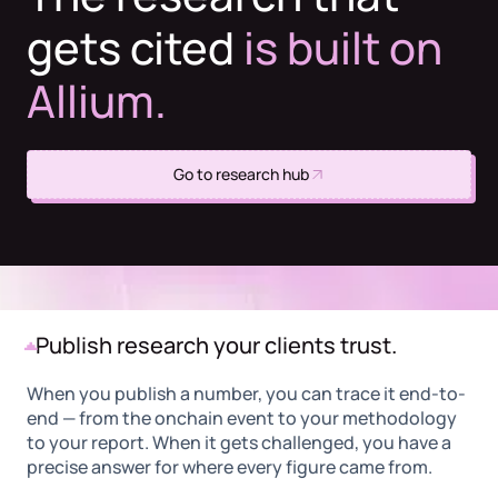
gets cited
is built on
Allium.
Go to research hub
Publish research your clients trust.
When you publish a number, you can trace it end-to-
end — from the onchain event to your methodology
to your report. When it gets challenged, you have a
precise answer for where every figure came from.