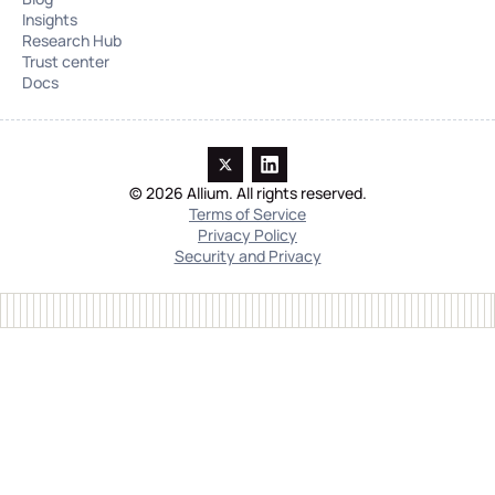
Insights
Research Hub
Trust center
Docs
© 2026 Allium. All rights reserved.
Terms of Service
Privacy Policy
Security and Privacy