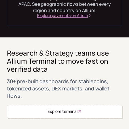
APAC. See geographic flows between every
region and country on Allium.
Explore payments on Allium
Research & Strategy teams use
Allium Terminal to move fast on
verified data
30+ pre-built dashboards for stablecoins,
tokenized assets, DEX markets, and wallet
flows.
Explore terminal