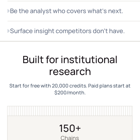
Be the analyst who covers whatʼs next.
When RWA, tokenized equities, or a new chain enters
Surface insight competitors don't have.
your coverage universe, the data is already there.
150+ chains indexed, new protocols added in days.
Most platforms report headline transfer volume from
aggregated sources. Allium sources directly from
Built for institutional
blockchain nodes to classify the counterparty, the
use case, and the geography behind every transfer.
research
Start for free with 20,000 credits. Paid plans start at
$200/month.
150+
Chains