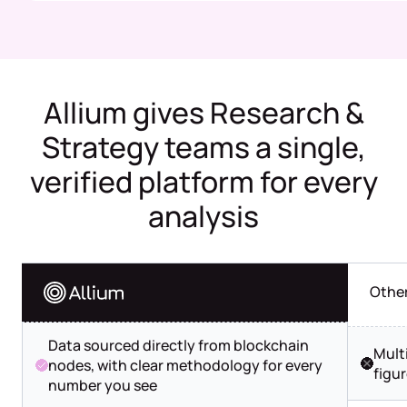
Allium gives Research &
Strategy teams a single,
verified platform for every
analysis
Othe
Data sourced directly from blockchain
Mult
nodes, with clear methodology for every
figu
number you see