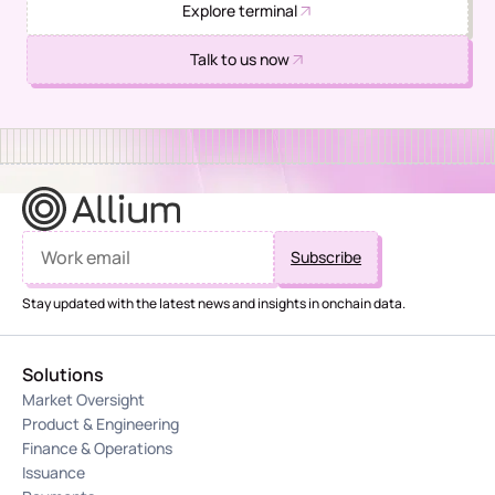
Explore terminal
Talk to us now
Stay updated with the latest news and insights in onchain data.
Solutions
Market Oversight
Product & Engineering
Finance & Operations
Issuance