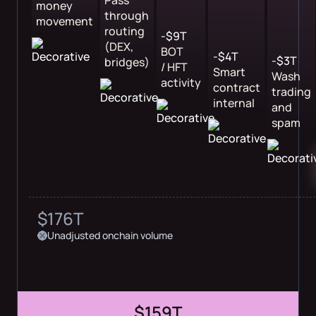
Pass
money
through
movement
routing
-$9T
(DEX,
BOT
-$4T
-$3T
bridges)
/ HFT
Smart
Wash
activity
contract
trading
internal
and
spam
$176T
Unadjusted onchain volume
$159T