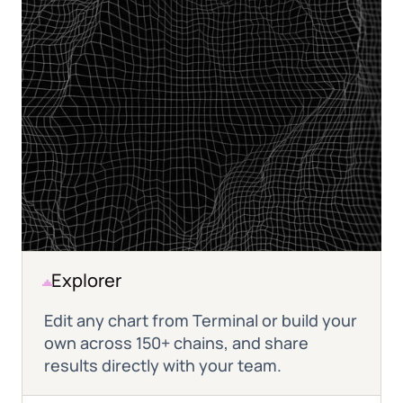
Explorer
Edit any chart from Terminal or build your
own across 150+ chains, and share
results directly with your team.