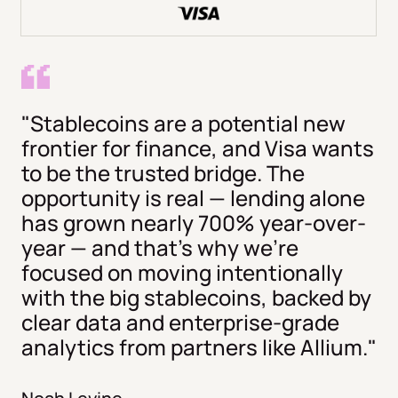
"Stablecoins are a potential new
frontier for finance, and Visa wants
to be the trusted bridge. The
opportunity is real — lending alone
has grown nearly 700% year-over-
year — and that's why we're
focused on moving intentionally
with the big stablecoins, backed by
clear data and enterprise-grade
analytics from partners like Allium."