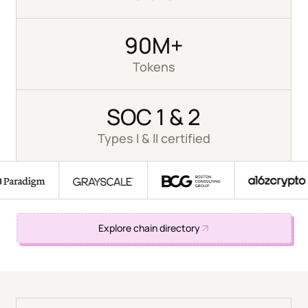
90M+
Tokens
SOC 1 & 2
Types I & II certified
Explore chain directory