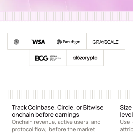
Track Coinbase, Circle, or Bitwise
Size
onchain before earnings
level
Onchain revenue, active users, and
Use-
protocol flow, before the market
attri