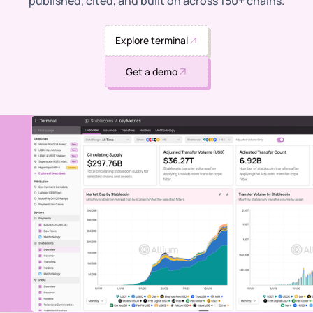
published, cited, and built on across 150+ chains.
Explore terminal
Get a demo