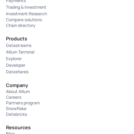
Payments
Trading & Investment
Investment Research
Compare solutions
Chain directory
Products
Datastreams
Allium Terminal
Explorer
Developer
Datashares
Company
About Allium
Careers
Partners program
Snowflake
Databricks
Resources
Blog