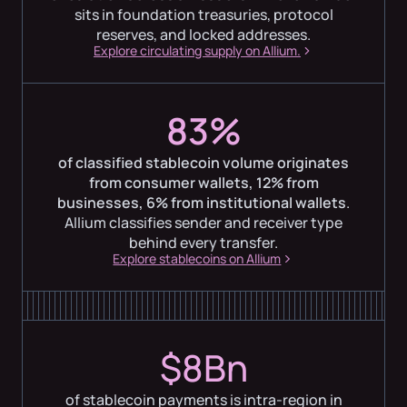
sits in foundation treasuries, protocol
reserves, and locked addresses.
Explore circulating supply on Allium.
83%
of classified stablecoin volume originates
from consumer wallets, 12% from
businesses, 6% from institutional wallets
.
Allium classifies sender and receiver type
behind every transfer.
Explore stablecoins on Allium
$8Bn
of stablecoin payments is intra-region in