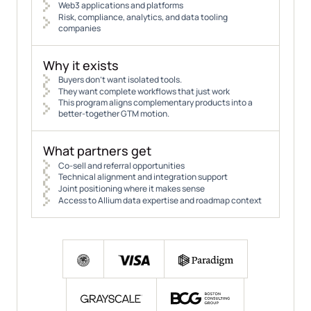
Web3 applications and platforms
Risk, compliance, analytics, and data tooling
companies
Why it exists
Buyers don’t want isolated tools.
They want complete workflows that just work
This program aligns complementary products into a
better-together GTM motion.
What partners get
Co-sell and referral opportunities
Technical alignment and integration support
Joint positioning where it makes sense
Access to Allium data expertise and roadmap context