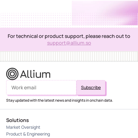
What partners get
Structured discounts on Allium products for portfolio
companies
Dedicated onboarding and technical support for early-
stage founders
For technical or product support, please reach out to
Apply to the Ecosytem program
Access to clean, enriched multi-chain data from day
support@allium.so
one
A stronger data foundation across their portfolio
Apply to the consulting & services program
Apply to the academic & research program
Stay updated with the latest news and insights in onchain data.
Solutions
Market Oversight
Apply to the Incubator program
Product & Engineering