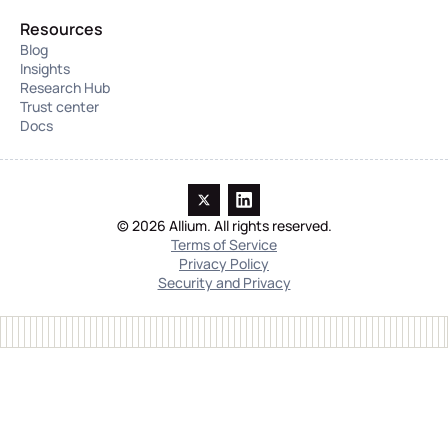
Resources
Blog
Insights
Research Hub
Trust center
Docs
© 2026 Allium. All rights reserved.
Terms of Service
Privacy Policy
Security and Privacy