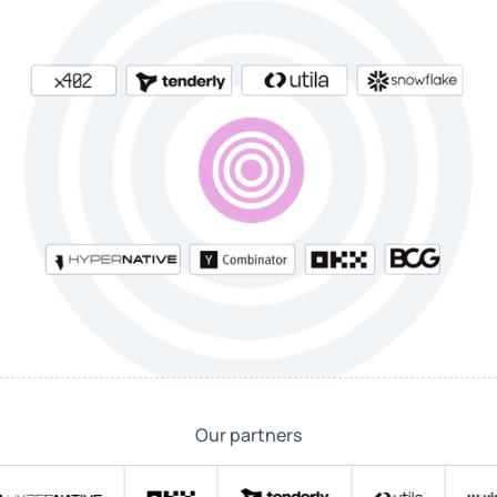
Our partners