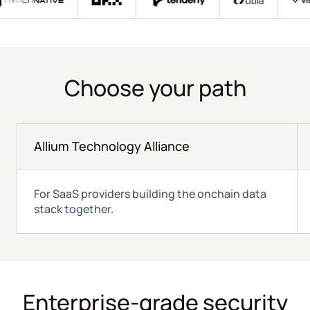
Choose your path
Allium Technology Alliance
For SaaS providers building the onchain data
stack together.
Enterprise-grade security