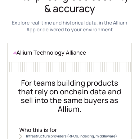
& accuracy
Explore real-time and historical data, in the Allium
App or delivered to your environment
Allium Technology Alliance
For teams building products
that rely on onchain data and
sell into the same buyers as
Allium.
Who this is for
Infrastructure providers (RPCs, indexing, middleware)