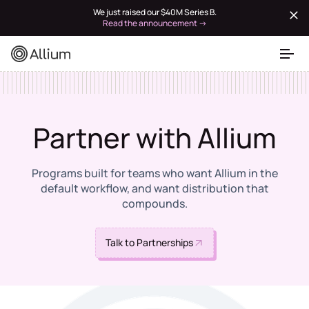
We just raised our $40M Series B.
Read the announcement →
Partner with Allium
Programs built for teams who want Allium in the
default workflow, and want distribution that
compounds.
Talk to Partnerships