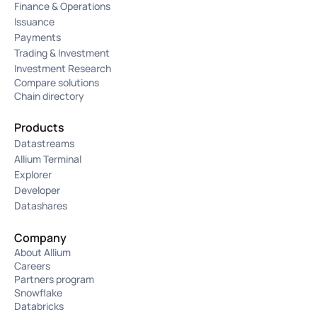
Finance & Operations
Issuance
Payments
Trading & Investment
Investment Research
Compare solutions
Chain directory
Products
Datastreams
Allium Terminal
Explorer
Developer
Datashares
Company
About Allium
Careers
Partners program
Snowflake
Databricks