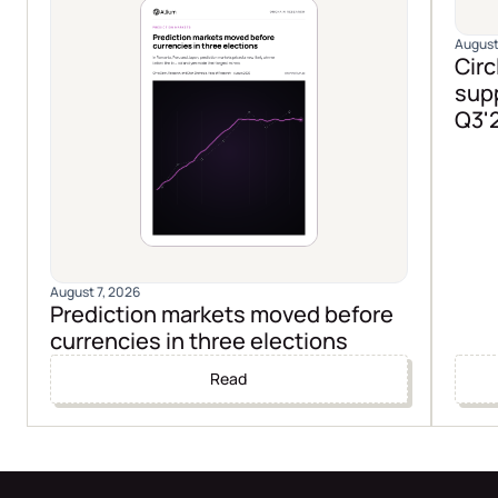
August
Circ
supp
Q3'
August 7, 2026
Prediction markets moved before
currencies in three elections
Read