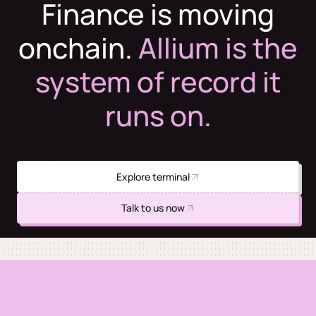
Finance is moving
onchain.
Allium is the
system of record it
runs on.
Explore terminal
Talk to us now