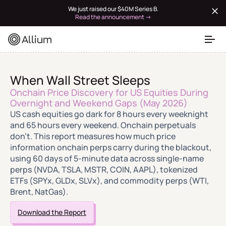
We just raised our $40M Series B.
Read the announcement →
When Wall Street Sleeps
Onchain Price Discovery for US Equities During
Overnight and Weekend Gaps (May 2026)
US cash equities go dark for 8 hours every weeknight
and 65 hours every weekend. Onchain perpetuals
don't. This report measures how much price
information onchain perps carry during the blackout,
using 60 days of 5-minute data across single-name
perps (NVDA, TSLA, MSTR, COIN, AAPL), tokenized
ETFs (SPYx, GLDx, SLVx), and commodity perps (WTI,
Brent, NatGas).
Download the Report