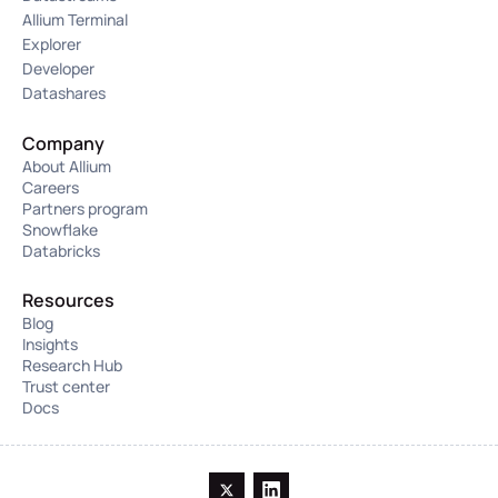
Allium Terminal
Explorer
Developer
Datashares
Company
About Allium
Careers
Partners program
Snowflake
Databricks
Resources
Blog
Insights
Research Hub
Trust center
Docs