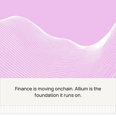
Finance is moving onchain. Allium is the
foundation it runs on.