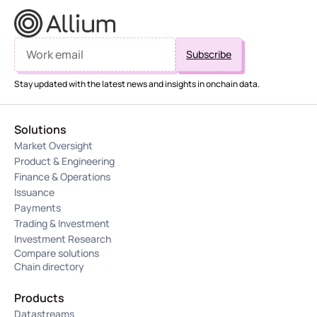
Stay updated with the latest news and insights in onchain data.
Solutions
Market Oversight
Product & Engineering
Finance & Operations
Issuance
Payments
Trading & Investment
Investment Research
Compare solutions
Chain directory
Products
Datastreams