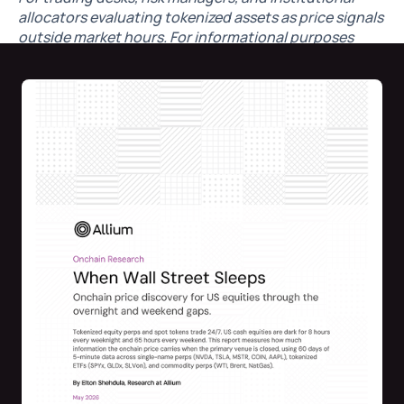
allocators evaluating tokenized assets as price signals
outside market hours. For informational purposes
only. Not investment advice.
By
Elton Shehdula
, Research Lead @Allium
What's inside:
Verdict: real signal.
Single-name perps sit within 50
bps of the next pre-market open 6 hours ahead, 25
bps one hour out — 16 bps closer than holding
yesterday's 20:00 ET post-market close.
The weekend is where the edge is largest.
Holding
Friday's close misses Monday's open by 113 bps
median. The Sunday afternoon onchain perp gets
you to ~80 bps — a 25 bps structural edge that
widens through Sunday night to 104 bps by the
04:00 ET reopen.
Live basis during US hours.
Equity perps track ±5–
13 bps from cash. Gold/silver ±10 bps. WTI/Brent
±15–25 bps.
Event case study: March 2026 oil spike.
Brent