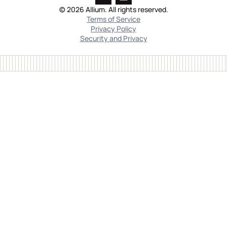
© 2026 Allium. All rights reserved.
Terms of Service
Privacy Policy
Security and Privacy