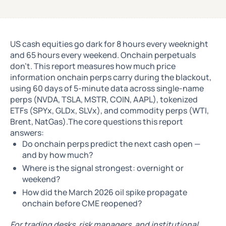
US cash equities go dark for 8 hours every weeknight
and 65 hours every weekend. Onchain perpetuals
don't. This report measures how much price
information onchain perps carry during the blackout,
using 60 days of 5-minute data across single-name
perps (NVDA, TSLA, MSTR, COIN, AAPL), tokenized
ETFs (SPYx, GLDx, SLVx), and commodity perps (WTI,
Brent, NatGas).The core questions this report
answers:
Do onchain perps predict the next cash open —
and by how much?
Where is the signal strongest: overnight or
weekend?
How did the March 2026 oil spike propagate
onchain before CME reopened?
For trading desks, risk managers, and institutional